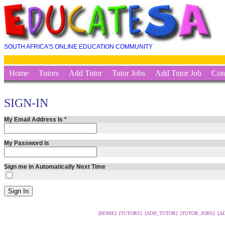
SOUTH AFRICA'S ONLINE EDUCATION COMMUNITY
Home
Tutors
Add Tutor
Tutor Jobs
Add Tutor Job
Con
SIGN-IN
My Email Address Is
*
My Password Is
Sign me in Automatically Next Time
[HOME]
[TUTORS]
[ADD_TUTOR]
[TUTOR_JOBS]
[A